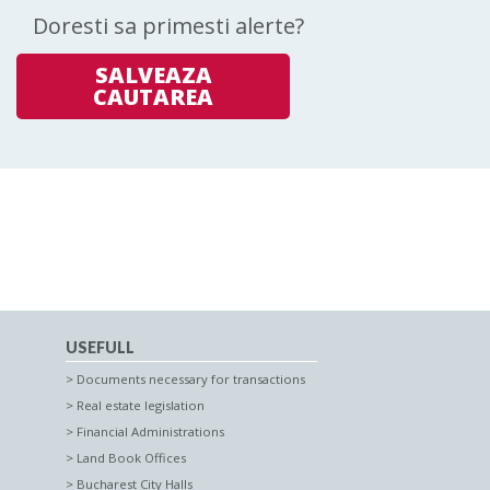
Doresti sa primesti alerte?
SALVEAZA
CAUTAREA
USEFULL
Documents necessary for transactions
Real estate legislation
Financial Administrations
Land Book Offices
Bucharest City Halls