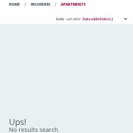
/
/
HOME
INCHIRIERI
APARTMENTS
0
ads
sort after
Date added (desc.)
Ups!
No results search