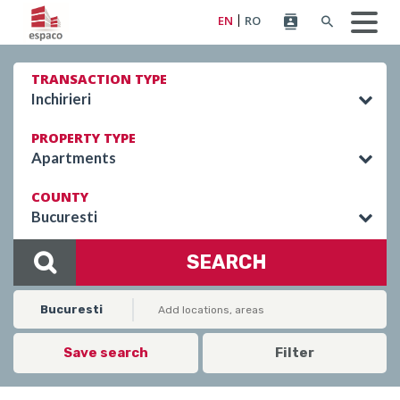
EN
RO
TRANSACTION TYPE
Inchirieri
PROPERTY TYPE
Apartments
COUNTY
Bucuresti
SEARCH
Bucuresti
Save search
Filter