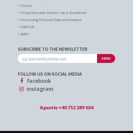
Courts
Properties with seismic risk in Bucharest
Processing Personal Data Information
ONPCSB
NAPC
SUBSCRIBE TO THE NEWSLETTER
FOLLOW US ON SOCIAL MEDIA
facebook
instagram
Agentie +40 752 289 034