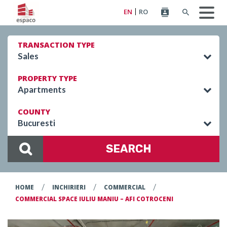
EN
RO
TRANSACTION TYPE
Sales
PROPERTY TYPE
Apartments
COUNTY
Bucuresti
SEARCH
/
/
/
HOME
INCHIRIERI
COMMERCIAL
COMMERCIAL SPACE IULIU MANIU – AFI COTROCENI