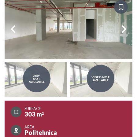
360º
VIDEO NOT
NOT
AVAILABLE
AVAILABLE
SURFACE
303 m
2
AREA
Politehnica