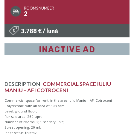
ROOMS NUMBER
2
3.788 € / lună
INACTIVE AD
DESCRIPTION
COMMERCIAL SPACE IULIU
MANIU – AFI COTROCENI
Commercial space for rent, in the area Iuliu Maniu – AFI Cotroceni –
Polytechnic, with an area of 303 sqm.
Level: ground floor;
For sale area: 260 sqm;
Number of rooms: 2; 1 sanitary unit;
Street opening: 20 ml;
Inner status: to gray;