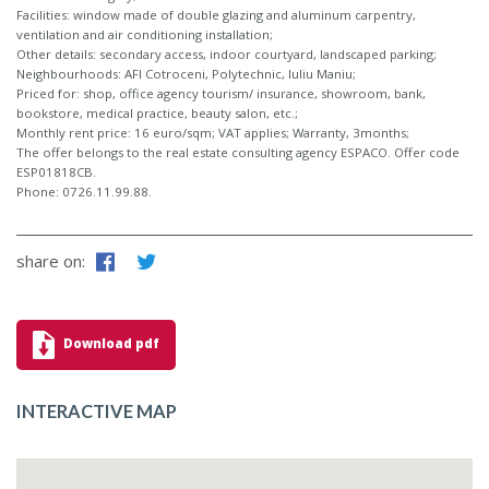
Facilities: window made of double glazing and aluminum carpentry,
ventilation and air conditioning installation;
Other details: secondary access, indoor courtyard, landscaped parking;
Neighbourhoods: AFI Cotroceni, Polytechnic, Iuliu Maniu;
Priced for: shop, office agency tourism/ insurance, showroom, bank,
bookstore, medical practice, beauty salon, etc.;
Monthly rent price: 16 euro/sqm; VAT applies; Warranty, 3months;
The offer belongs to the real estate consulting agency ESPACO. Offer code
ESP01818CB.
Phone: 0726.11.99.88.
share on:
Download pdf
INTERACTIVE MAP