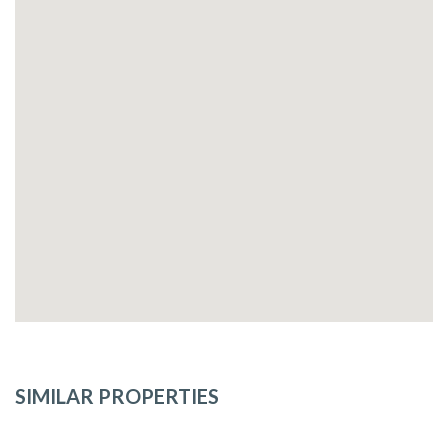
SIMILAR PROPERTIES