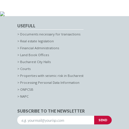
USEFULL
Documents necessary for transactions
Real estate legislation
Financial Administrations
Land Book Offices
Bucharest City Halls
Courts
Properties with seismic risk in Bucharest
Processing Personal Data Information
ONPCSB
NAPC
SUBSCRIBE TO THE NEWSLETTER