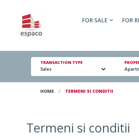
FOR SALE
FOR R
TRANSACTION TYPE
PROPE
Sales
Apart
/
HOME
TERMENI SI CONDITII
Termeni si conditii