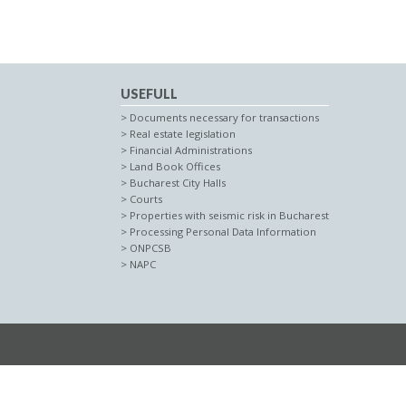
USEFULL
Documents necessary for transactions
Real estate legislation
Financial Administrations
Land Book Offices
Bucharest City Halls
Courts
Properties with seismic risk in Bucharest
Processing Personal Data Information
ONPCSB
NAPC