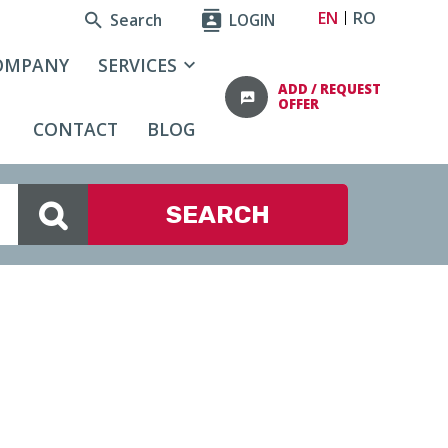
EN
RO
Search
LOGIN
OMPANY
SERVICES
ADD / REQUEST
OFFER
CONTACT
BLOG
SEARCH