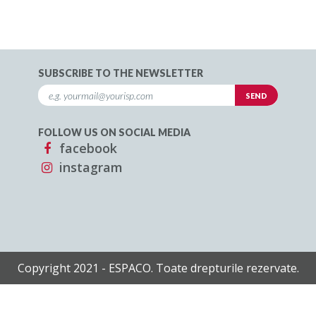
SUBSCRIBE TO THE NEWSLETTER
FOLLOW US ON SOCIAL MEDIA
facebook
instagram
Copyright 2021 - ESPACO. Toate drepturile rezervate.