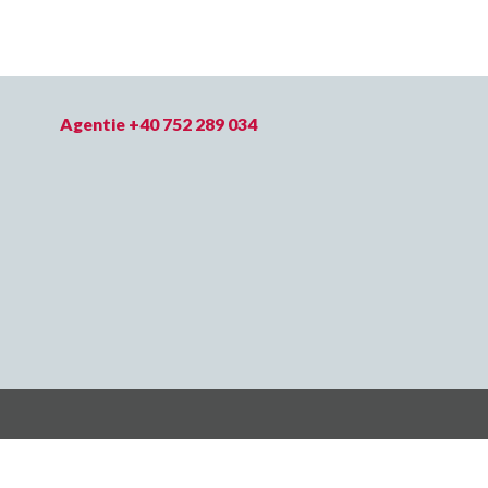
Agentie +40 752 289 034