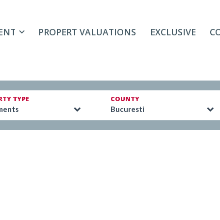
ENT
PROPERT VALUATIONS
EXCLUSIVE
C
RTY TYPE
COUNTY
ments
Bucuresti